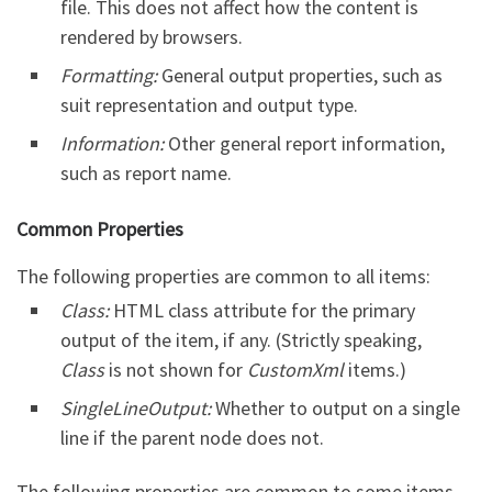
file. This does not affect how the content is
rendered by browsers.
Formatting:
General output properties, such as
suit representation and output type.
Information:
Other general report information,
such as report name.
Common Properties
The following properties are common to all items:
Class:
HTML class attribute for the primary
output of the item, if any. (Strictly speaking,
Class
is not shown for
CustomXml
items.)
SingleLineOutput:
Whether to output on a single
line if the parent node does not.
The following properties are common to some items,