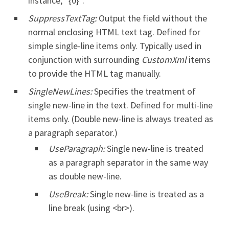
instance, “{0}”.
SuppressTextTag:
Output the field without the
normal enclosing HTML text tag. Defined for
simple single-line items only. Typically used in
conjunction with surrounding
CustomXml
items
to provide the HTML tag manually.
SingleNewLines:
Specifies the treatment of
single new-line in the text. Defined for multi-line
items only. (Double new-line is always treated as
a paragraph separator.)
UseParagraph:
Single new-line is treated
as a paragraph separator in the same way
as double new-line.
UseBreak:
Single new-line is treated as a
line break (using <br>).