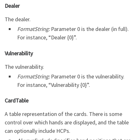
Dealer
The dealer.
FormatString:
Parameter 0 is the dealer (in full).
For instance, “Dealer {0}”.
Vulnerability
The vulnerability.
FormatString:
Parameter 0 is the vulnerability.
For instance, “Vulnerability {0}”.
CardTable
A table representation of the cards. There is some
control over which hands are displayed, and the table
can optionally include HCPs.