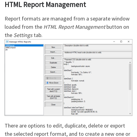
HTML Report Management
Report formats are managed from a separate window
loaded from the
HTML Report Management
button on
the
Settings
tab.
There are options to edit, duplicate, delete or export
the selected report format, and to create a new one or