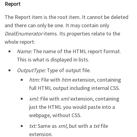
Report
The Report item is the root item. It cannot be deleted
and there can only be one. It may contain only
DealEnumerator
items. Its properties relate to the
whole report:
Name:
The name of the HTML report format.
This is what is displayed in lists.
OutputType:
Type of output file.
htm:
File with
htm
extension, containing
full HTML output including internal CSS.
xml:
File with
xml
extension, containing
just the HTML you would paste into a
webpage, without CSS.
txt:
Same as
xml
, but with a
txt
file
extension.