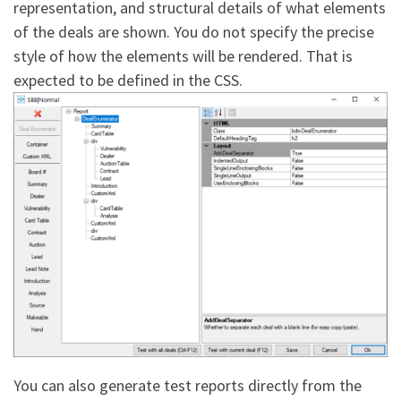
representation, and structural details of what elements
of the deals are shown. You do not specify the precise
style of how the elements will be rendered. That is
expected to be defined in the CSS.
You can also generate test reports directly from the