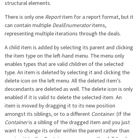
structural elements.
There is only one
Report
item for a report format, but it
can contain multiple
DealEnumerator
items,
representing multiple iterations through the deals.
A child item is added by selecting its parent and clicking
the item type on the left-hand menu. The menu only
enables types that are valid children of the selected
type. An item is deleted by selecting it and clicking the
delete icon on the left menu. All the deleted item’s
descendants are deleted as well. The delete icon is only
enabled if it is valid to delete the selected item. An
item is moved by dragging it to its new position
amongst its siblings, or to a different
Container
. (If the
Container
is a sibling of the dragged item and you just
want to change its order within the parent rather than