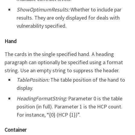
ShowOptimumResults:
Whether to include par
results. They are only displayed for deals with
vulnerability specified.
Hand
The cards in the single specified hand. A heading
paragraph can optionally be specified using a format
string. Use an empty string to suppress the header.
TablePosition:
The table position of the hand to
display.
HeadingFormatString:
Parameter 0 is the table
position (in full). Parameter 1 is the HCP count.
For instance, “{0} (HCP {1})”.
Container