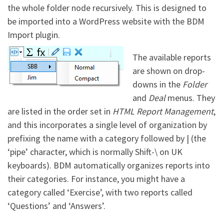
the whole folder node recursively. This is designed to
be imported into a WordPress website with the BDM
Import plugin.
The available reports
are shown on drop-
downs in the
Folder
and
Deal
menus. They
are listed in the order set in
HTML Report Management
,
and this incorporates a single level of organization by
prefixing the name with a category followed by | (the
‘pipe’ character, which is normally Shift-\ on UK
keyboards). BDM automatically organizes reports into
their categories. For instance, you might have a
category called ‘Exercise’, with two reports called
‘Questions’ and ‘Answers’.