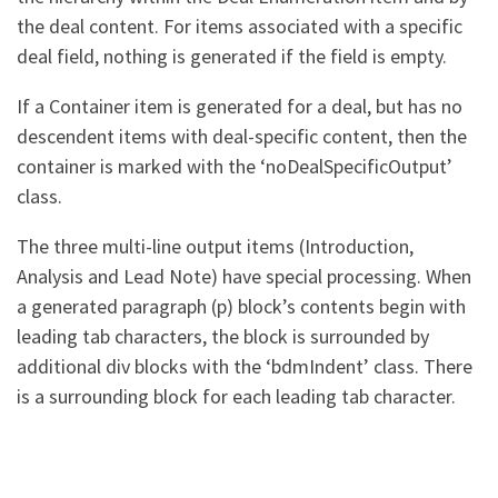
the deal content. For items associated with a specific
deal field, nothing is generated if the field is empty.
If a Container item is generated for a deal, but has no
descendent items with deal-specific content, then the
container is marked with the ‘noDealSpecificOutput’
class.
The three multi-line output items (Introduction,
Analysis and Lead Note) have special processing. When
a generated paragraph (p) block’s contents begin with
leading tab characters, the block is surrounded by
additional div blocks with the ‘bdmIndent’ class. There
is a surrounding block for each leading tab character.