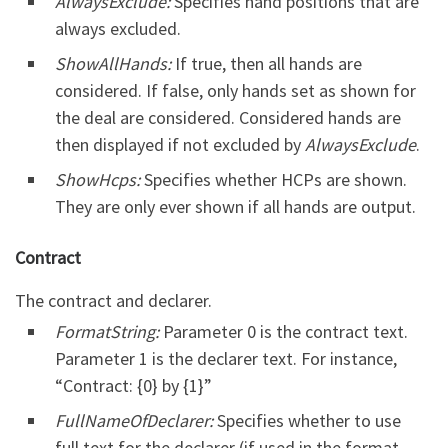
AlwaysExclude:
Specifies hand positions that are
always excluded.
ShowAllHands:
If true, then all hands are
considered. If false, only hands set as shown for
the deal are considered. Considered hands are
then displayed if not excluded by
AlwaysExclude
.
ShowHcps:
Specifies whether HCPs are shown.
They are only ever shown if all hands are output.
Contract
The contract and declarer.
FormatString:
Parameter 0 is the contract text.
Parameter 1 is the declarer text. For instance,
“Contract: {0} by {1}”
FullNameOfDeclarer:
Specifies whether to use
full text for the declarer (if used in the format