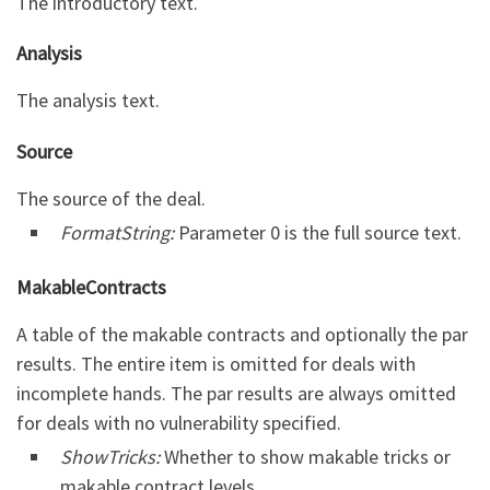
The introductory text.
Analysis
The analysis text.
Source
The source of the deal.
FormatString:
Parameter 0 is the full source text.
MakableContracts
A table of the makable contracts and optionally the par
results. The entire item is omitted for deals with
incomplete hands. The par results are always omitted
for deals with no vulnerability specified.
ShowTricks:
Whether to show makable tricks or
makable contract levels.