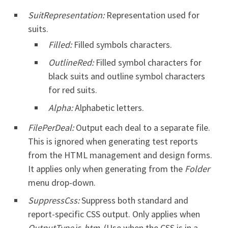
SuitRepresentation:
Representation used for
suits.
Filled:
Filled symbols characters.
OutlineRed:
Filled symbol characters for
black suits and outline symbol characters
for red suits.
Alpha:
Alphabetic letters.
FilePerDeal:
Output each deal to a separate file.
This is ignored when generating test reports
from the HTML management and design forms.
It applies only when generating from the
Folder
menu drop-down.
SuppressCss:
Suppress both standard and
report-specific CSS output. Only applies when
OutputType
is
htm
. (Use when the CSS is in a