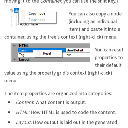
moving it to the
Container
, you can use the shift key.)
You can also copy a node
(including an individual
item) and paste it into a
container, using the tree’s context (right-click) menu.
You can reset
properties to
their default
value using the property grid’s context (right-click)
menu.
The item properties are organized into categories:
Content
: What content is output.
HTML:
How HTML is used to code the content.
Layout:
How output is laid out in the generated