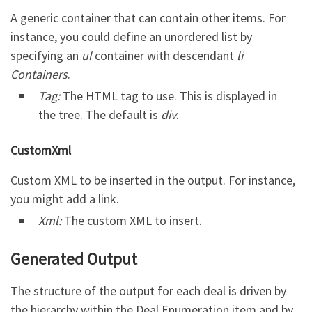
A generic container that can contain other items. For
instance, you could define an unordered list by
specifying an
ul
container with descendant
li
Containers
.
Tag:
The HTML tag to use. This is displayed in
the tree. The default is
div
.
CustomXml
Custom XML to be inserted in the output. For instance,
you might add a link.
Xml:
The custom XML to insert.
Generated Output
The structure of the output for each deal is driven by
the hierarchy within the Deal Enumeration item and by