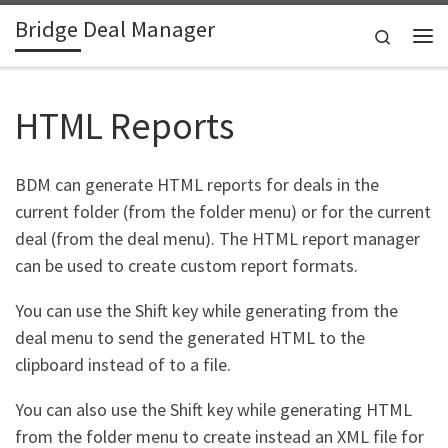
Bridge Deal Manager
Skip to content
Search
Me
HTML Reports
BDM can generate HTML reports for deals in the
current folder (from the folder menu) or for the current
deal (from the deal menu). The HTML report manager
can be used to create custom report formats.
You can use the Shift key while generating from the
deal menu to send the generated HTML to the
clipboard instead of to a file.
You can also use the Shift key while generating HTML
from the folder menu to create instead an XML file for