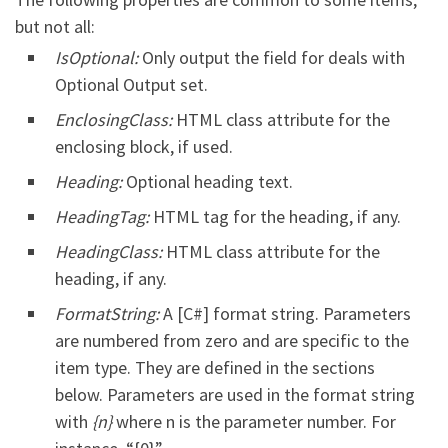
but not all:
IsOptional:
Only output the field for deals with
Optional Output set.
EnclosingClass:
HTML class attribute for the
enclosing block, if used.
Heading:
Optional heading text.
HeadingTag:
HTML tag for the heading, if any.
HeadingClass:
HTML class attribute for the
heading, if any.
FormatString:
A [C#] format string. Parameters
are numbered from zero and are specific to the
item type. They are defined in the sections
below. Parameters are used in the format string
with
{n}
where n is the parameter number. For