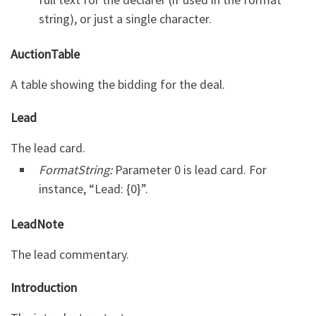
string), or just a single character.
AuctionTable
A table showing the bidding for the deal.
Lead
The lead card.
FormatString:
Parameter 0 is lead card. For
instance, “Lead: {0}”.
LeadNote
The lead commentary.
Introduction