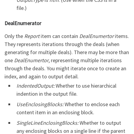
file.)
DealEnumerator
Only the
Report
item can contain
DealEnumertor
items.
They represents iterations through the deals (when
generating for multiple deals). There may be more than
one
DealEnumertor
, representing multiple iterations
through the deals. You might iterate once to create an
index, and again to output detail.
IndentedOutput:
Whether to use hierarchical
indention in the output file.
UseEnclosingBlocks:
Whether to enclose each
content item in an enclosing block.
SingleLineEnclosingBlocks:
Whether to output
any enclosing blocks on a single line if the parent