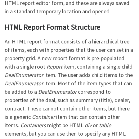
HTML report editor form, and these are always saved
in a standard temporary location and opened.
HTML Report Format Structure
An HTML report format consists of a hierarchical tree
of items, each with properties that the user can set in a
property grid. A new report format is pre-populated
with a single root
Report
item, containing a single child
DealEnumerator
item. The user adds child items to the
DealEnumerator
item. Most of the item types that can
be added to a
DealEnumerator
correspond to
properties of the deal, such as summary (title), dealer,
contract. These cannot contain other items, but there
is a generic
Container
item that can contain other
items.
Containers
might be HTML
div
or
table
elements, but you can use then to specify any HTML