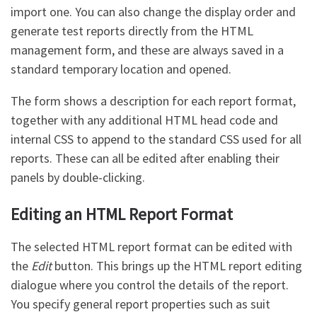
import one. You can also change the display order and
generate test reports directly from the HTML
management form, and these are always saved in a
standard temporary location and opened.
The form shows a description for each report format,
together with any additional HTML head code and
internal CSS to append to the standard CSS used for all
reports. These can all be edited after enabling their
panels by double-clicking.
Editing an HTML Report Format
The selected HTML report format can be edited with
the
Edit
button. This brings up the HTML report editing
dialogue where you control the details of the report.
You specify general report properties such as suit