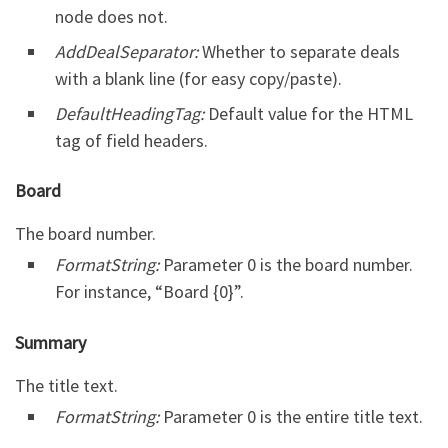
node does not.
AddDealSeparator:
Whether to separate deals
with a blank line (for easy copy/paste).
DefaultHeadingTag:
Default value for the HTML
tag of field headers.
Board
The board number.
FormatString:
Parameter 0 is the board number.
For instance, “Board {0}”.
Summary
The title text.
FormatString:
Parameter 0 is the entire title text.