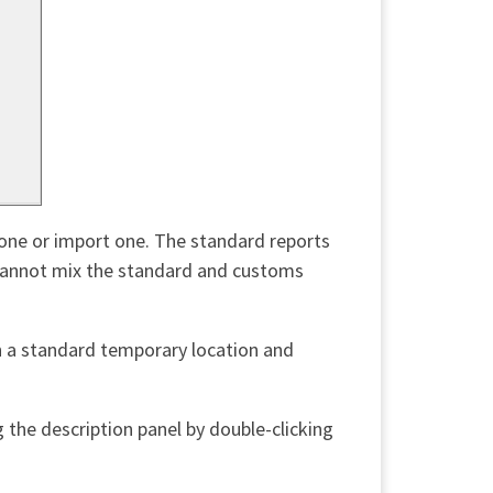
w one or import one. The standard reports
u cannot mix the standard and customs
n a standard temporary location and
 the description panel by double-clicking