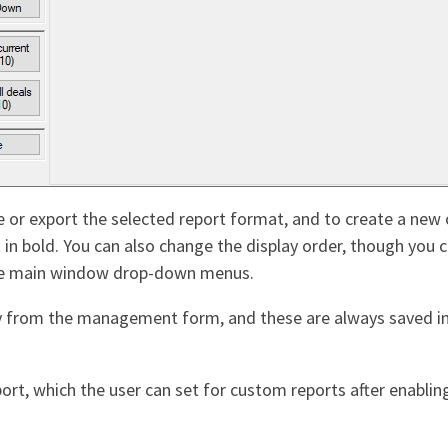
te or export the selected report format, and to create a ne
rt in bold. You can also change the display order, though yo
the main window drop-down menus.
tly from the management form, and these are always saved i
rt, which the user can set for custom reports after enabling