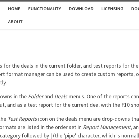
HOME
FUNCTIONALITY
DOWNLOAD
LICENSING
DO
ABOUT
or the deals in the current folder, and test reports for the
rt format manager can be used to create custom reports, or 
tly.
downs in the
Folder
and
Deals
menus. One of the reports can 
ut, and as a test report for the current deal with the F10 sho
the
Test Reports
icon on the deals menu are drop-downs that d
ormats are listed in the order set in
Report Management
, a
category followed by | (the ‘pipe’ character, which is norma