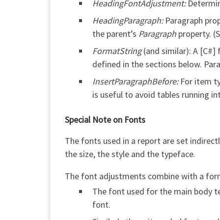
HeadingFontAdjustment:
Determin
HeadingParagraph:
Paragraph prope
the parent’s
Paragraph
property. (
FormatString
(and similar): A [C#]
defined in the sections below. Par
InsertParagraphBefore:
For item ty
is useful to avoid tables running 
Special Note on Fonts
The fonts used in a report are set indirec
the size, the style and the typeface.
The font adjustments combine with a form 
The font used for the main body te
font.