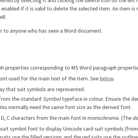
eleted by selecting it and clicking the delete icon on the lef
y enabled if it is valid to delete the selected item. An item i
ll.
liar to anyone who has seen a Word document.
ph properties corresponding to MS Word paragraph propertie
ont used for the main text of the item. See
below
.
y that suit symbols are represented.
from the standard
Symbol
typeface in colour. Ensure the de
 You normally need the same font size as the derived font.
 D, C characters from the main font in monochrome. (The der
suit symbol font to display Unicode card suit symbols (from
its use the filled versions and the red suits use the outlin