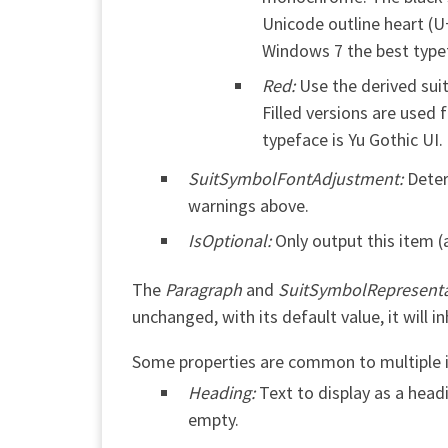
Unicode outline heart (U+
Windows 7 the best typef
Red:
Use the derived suit
Filled versions are used 
typeface is Yu Gothic UI
SuitSymbolFontAdjustment:
Deter
warnings above.
IsOptional:
Only output this item 
The
Paragraph
and
SuitSymbolRepresenta
unchanged, with its default value, it will in
Some properties are common to multiple it
Heading:
Text to display as a headi
empty.