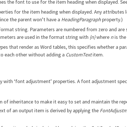
es the font to use for the item heading when displayed. Se
rties for the item heading when displayed. Any attributes lef
Since the parent won’t have a
HeadingParagraph
property.)
 format string. Parameters are numbered from zero and are s
ameters are used in the format string with
{n}
where
n
is the
pes that render as Word tables, this specifies whether a para
into each other without adding a
CustomText
item.
tly with ‘font adjustment’ properties. A font adjustment sp
of inheritance to make it easy to set and maintain the repo
xt of an output item is derived by applying the
FontAdjust