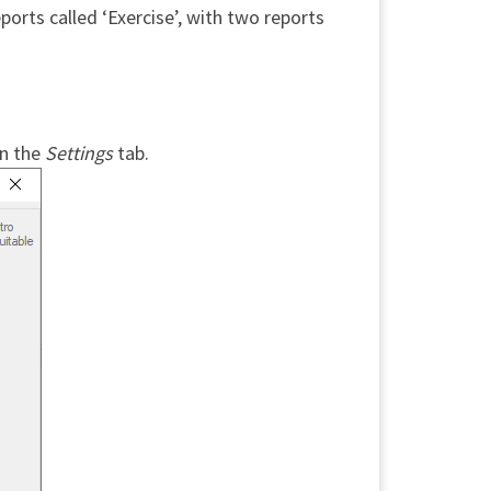
eports called ‘Exercise’, with two reports
n the
Settings
tab.