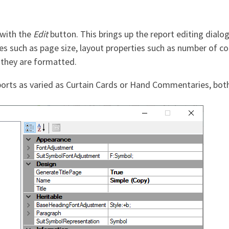
 with the
Edit
button. This brings up the report editing dialo
ies such as page size, layout properties such as number of c
they are formatted.
eports as varied as Curtain Cards or Hand Commentaries, bot