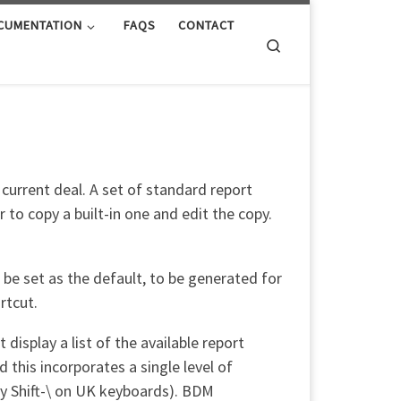
CUMENTATION
FAQS
CONTACT
Search
 current deal. A set of standard report
to copy a built-in one and edit the copy.
be set as the default, to be generated for
rtcut.
isplay a list of the available report
nd this incorporates a single level of
lly Shift-\ on UK keyboards). BDM