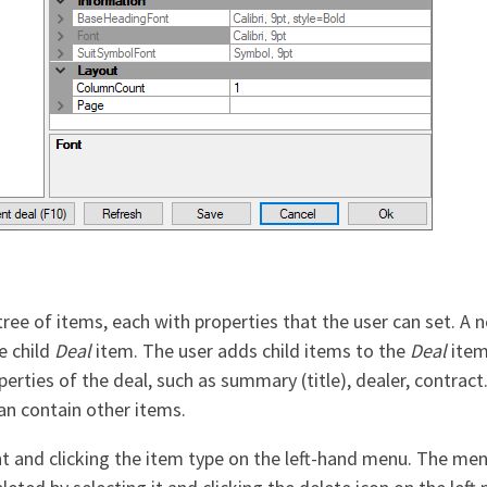
 tree of items, each with properties that the user can set. A
e child
Deal
item. The user adds child items to the
Deal
item
rties of the deal, such as summary (title), dealer, contrac
can contain other items.
ent and clicking the item type on the left-hand menu. The men