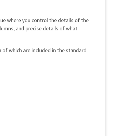
gue where you control the details of the
olumns, and precise details of what
h of which are included in the standard