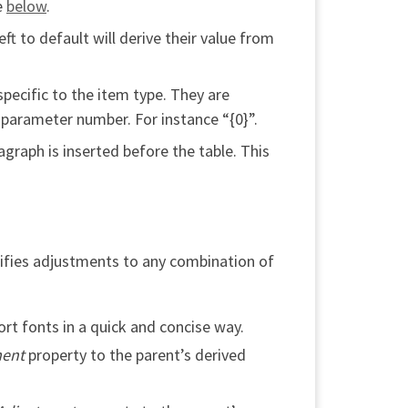
e
below
.
t to default will derive their value from
pecific to the item type. They are
 parameter number. For instance “{0}”.
graph is inserted before the table. This
ecifies adjustments to any combination of
rt fonts in a quick and concise way.
ment
property to the parent’s derived