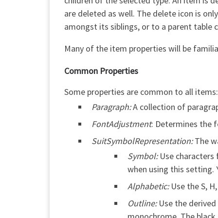
children of the selected type. An item is d
are deleted as well. The delete icon is onl
amongst its siblings, or to a parent table ce
Many of the item properties will be fami
Common Properties
Some properties are common to all items:
Paragraph:
A collection of paragra
FontAdjustment
: Determines the f
SuitSymbolRepresentation:
The wa
Symbol:
Use characters 
when using this setting.
Alphabetic:
Use the S, H,
Outline:
Use the derived 
monochrome. The black su