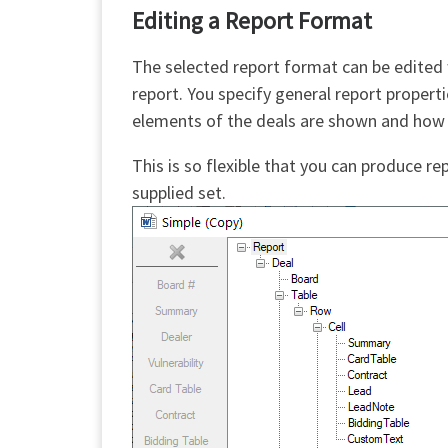
Editing a Report Format
The selected report format can be edited
report. You specify general report propert
elements of the deals are shown and how 
This is so flexible that you can produce r
supplied set.