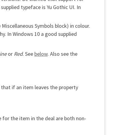
supplied typeface is Yu Gothic UI. In
 Miscellaneous Symbols block) in colour.
tchy. In Windows 10 a good supplied
ine
or
Red
. See
below
. Also see the
 that if an item leaves the property
 for the item in the deal are both non-