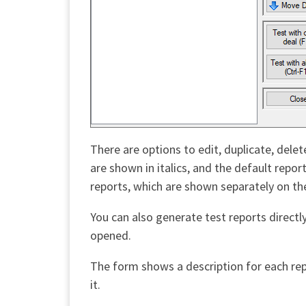
There are options to edit, duplicate, dele
are shown in italics, and the default repo
reports, which are shown separately on 
You can also generate test reports direc
opened.
The form shows a description for each repo
it.