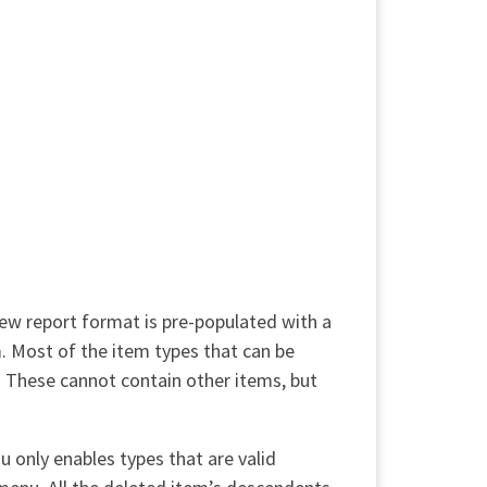
 new report format is pre-populated with a
. Most of the item types that can be
t. These cannot contain other items, but
u only enables types that are valid