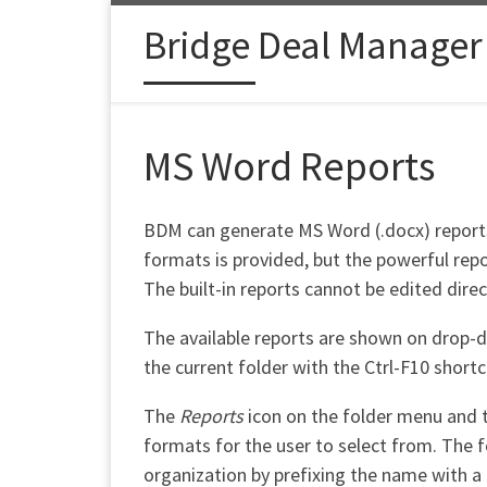
Skip to content
Bridge Deal Manager
MS Word Reports
BDM can generate MS Word (.docx) reports f
formats is provided, but the powerful repo
The built-in reports cannot be edited direc
The available reports are shown on drop-
the current folder with the Ctrl-F10 shortc
The
Reports
icon on the folder menu and 
formats for the user to select from. The f
organization by prefixing the name with a 