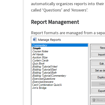
automatically organizes reports into their c
called ‘Questions’ and ‘Answers’.
Report Management
Report formats are managed from a sepa