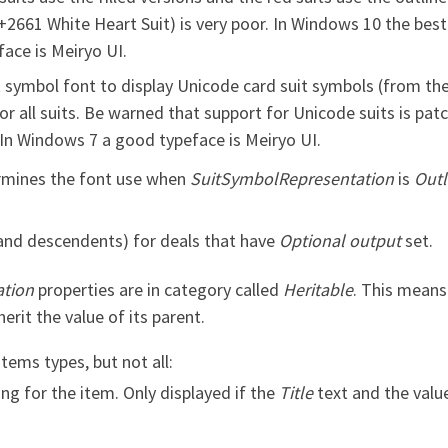
2661 White Heart Suit) is very poor. In Windows 10 the best 
ace is Meiryo UI.
 symbol font to display Unicode card suit symbols (from the
for all suits. Be warned that support for Unicode suits is pa
. In Windows 7 a good typeface is Meiryo UI.
mines the font use when
SuitSymbolRepresentation
is
Outl
(and descendents) for deals that have
Optional output
set.
tion
properties are in category called
Heritable
. This means
herit the value of its parent.
ems types, but not all:
ng for the item. Only displayed if the
Title
text and the value