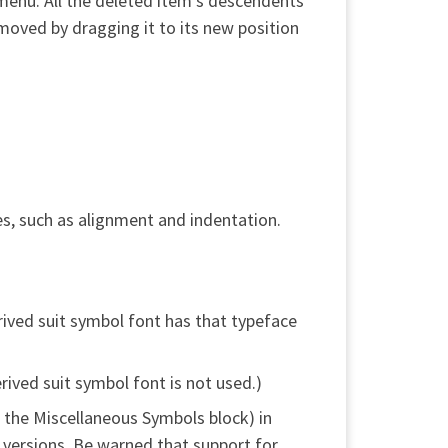
t menu. All the deleted item’s descendents
s moved by dragging it to its new position
s, such as alignment and indentation.
rived suit symbol font has that typeface
ived suit symbol font is not used.)
 the Miscellaneous Symbols block) in
e versions. Be warned that support for