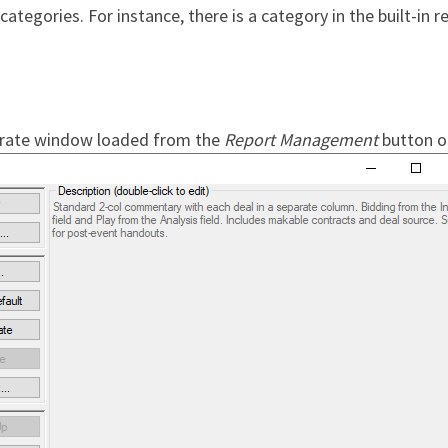
ategories. For instance, there is a category in the built-in r
rate window loaded from the
Report Management
button o