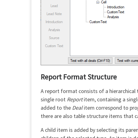
Report Format Structure
A report format consists of a hierarchical
single root
Report
item, containing a singl
added to the
Deal
item correspond to prope
there are also table structure items that 
A child item is added by selecting its par