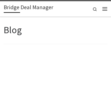
Bridge Deal Manager
Skip to content
Search
Me
Blog